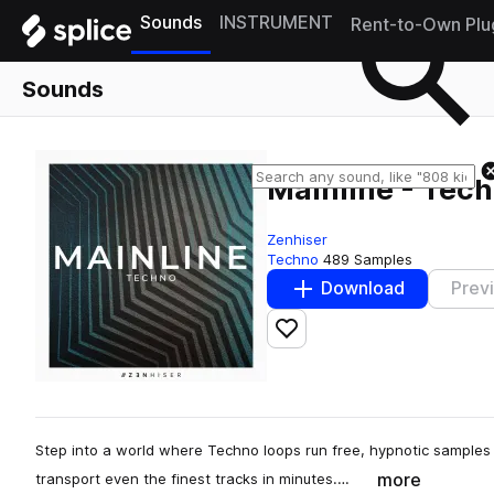
Sounds
INSTRUMENT
Rent-to-Own Plu
Sounds
Mainline - Tec
Zenhiser
Techno
489 Samples
Download
Prev
Add to likes
Step into a world where Techno loops run free, hypnotic samples 
more
transport even the finest tracks in minutes.…