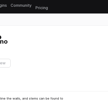
gins
Community
Pricing
Reset search
hno
iew
line the walls, and stems can be found to