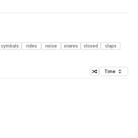
cymbals
rides
noise
snares
closed
claps
Time
Shuffle random sortin
Sort by
 Library (1 credit)
 Library (1 credit)
 Library (1 credit)