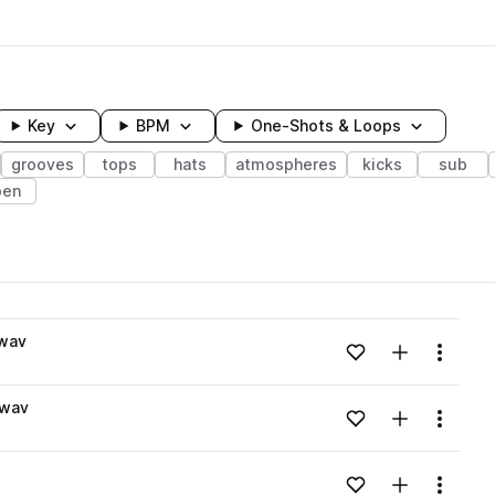
Key
BPM
One-Shots & Loops
grooves
tops
hats
atmospheres
kicks
sub
pen
wavelength
.wav
Add to likes
Add to your
Menu
Loading content...
.wav
Add to likes
Add to your
Menu
Loading content...
Add to likes
Add to your
Menu
Loading content...