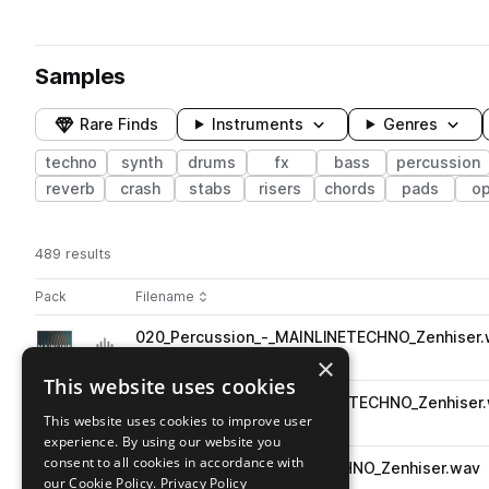
Samples
Rare Finds
Instruments
Genres
techno
synth
drums
fx
bass
percussion
reverb
crash
stabs
risers
chords
pads
o
489 results
Actions
Pack
Filename
Play controls
Sort by
020_Percussion_-_MAINLINETECHNO_Zenhiser
play
percussion
techno
×
Go to Mainline - Techno pack
This website uses cookies
034_Percussion_-_MAINLINETECHNO_Zenhiser
play
This website uses cookies to improve user
percussion
techno
experience. By using our website you
Go to Mainline - Techno pack
consent to all cookies in accordance with
020_Hi_Hat_-_MAINLINETECHNO_Zenhiser.wav
play
our Cookie Policy.
Privacy Policy
drums
hats
techno