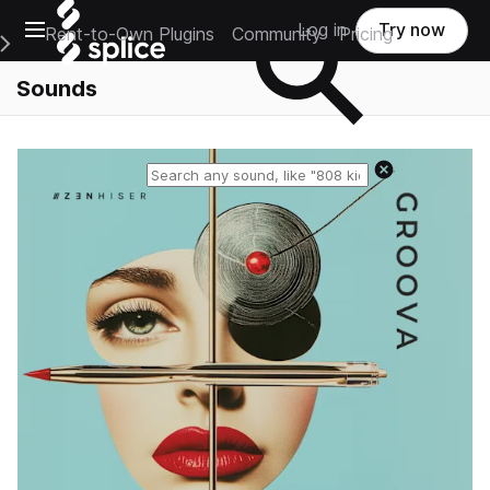
Open main navigation
Log in
Try now
Rent-to-Own Plugins
Community
Pricing
e Main Navigation Menu
Sounds
Reset search