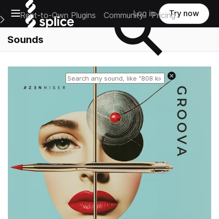
Open main navigation
Log in
Try now
Rent-to-Own Plugins
Community
Pricing
e Main Navigation Menu
Sounds
Reset search