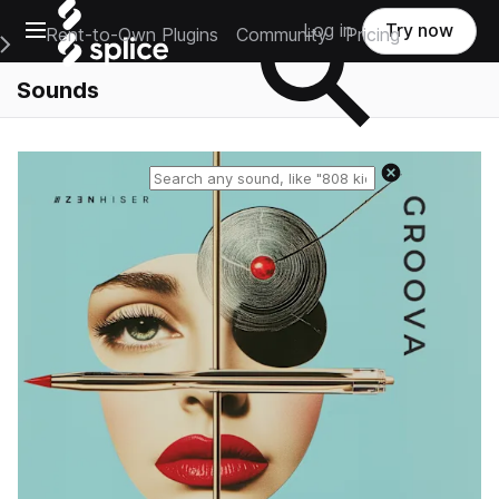
Open main navigation
Log in
Try now
Rent-to-Own Plugins
Community
Pricing
e Main Navigation Menu
Sounds
Reset search