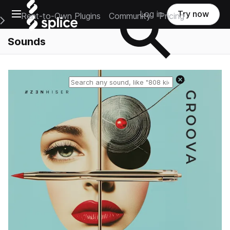
Open main navigation
Log in
Try now
Rent-to-Own Plugins
Community
Pricing
e Main Navigation Menu
Sounds
Reset search