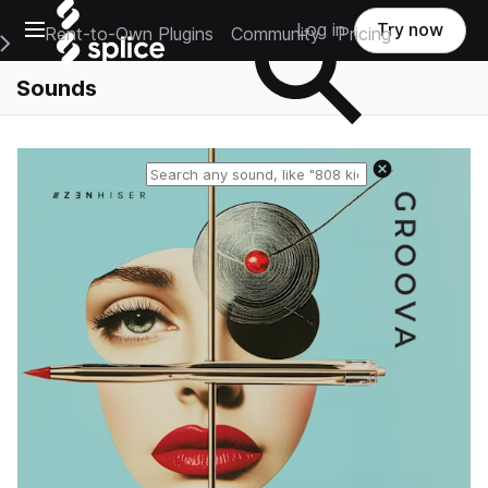
Open main navigation
Log in
Try now
Rent-to-Own Plugins
Community
Pricing
e Main Navigation Menu
Sounds
Reset search