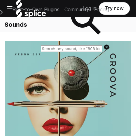
Open main navigation
Log in
Try now
Rent-to-Own Plugins
Community
Pricing
e Main Navigation Menu
Sounds
Reset search