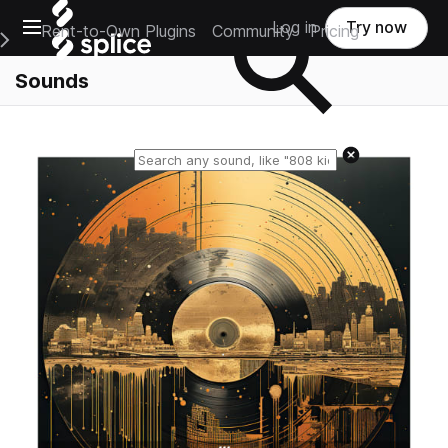
Open main navigation
Log in
Try now
Rent-to-Own Plugins
Community
Pricing
e Main Navigation Menu
Sounds
Reset search