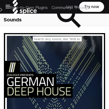
Open main navigation
Log in
Try now
Rent-to-Own Plugins
Community
Pricing
e Main Navigation Menu
Sounds
Reset search