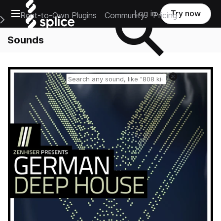
Open main navigation
Log in
Try now
Rent-to-Own Plugins
Community
Pricing
e Main Navigation Menu
Sounds
Reset search