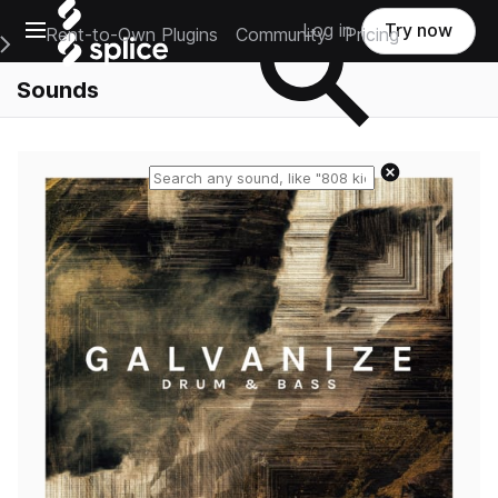
Open main navigation
Log in
Try now
Rent-to-Own Plugins
Community
Pricing
e Main Navigation Menu
Sounds
Reset search