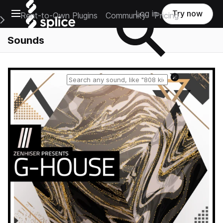
Open main navigation
Log in
Try now
Rent-to-Own Plugins
Community
Pricing
e Main Navigation Menu
Sounds
Reset search