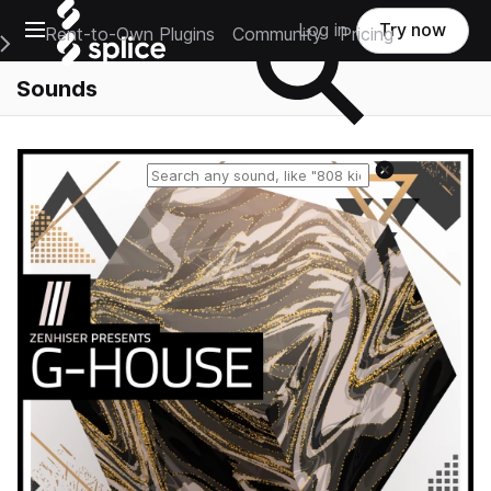
Open main navigation
Log in
Try now
Rent-to-Own Plugins
Community
Pricing
e Main Navigation Menu
Sounds
Reset search