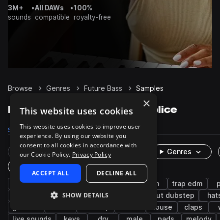
3M+
•
All DAWs
•
100%
sounds
compatible
royalty-free
Browse
Genres
Future Bass
Samples
×
Future Bass Samples on Splice
This website uses cookies
This website uses cookies to improve user
Samples
92.5K
Presets
4.2K
Packs
390
experience. By using our website you
consent to all cookies in accordance with
Rare Finds
Instruments
Genres
our Cookie Policy.
Privacy Policy
One-Shots & Loops
ACCEPT ALL
DECLINE ALL
drums
synth
trap
hip hop
edm
trap edm
SHOW DETAILS
rnb
bass
kicks
snares
tearout dubstep
hat
grooves
chords
dubstep
leads
house
claps
live sounds
keys
dry
male
pads
melody