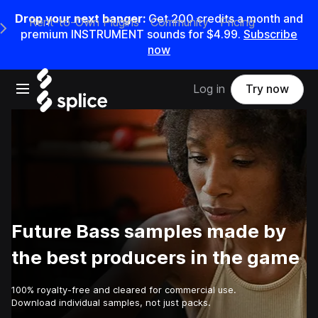
Drop your next banger:
Get
200
credits a
month
and
Rent-to-Own Plugins
Community
Pricing
e Main Navigation Menu
premium INSTRUMENT sounds for
$4.99
.
Subscribe
now
Open main navigation
Log in
Try now
Future Bass samples made by
the best producers in the game
100% royalty-free and cleared for commercial use.
Download individual samples, not just packs.