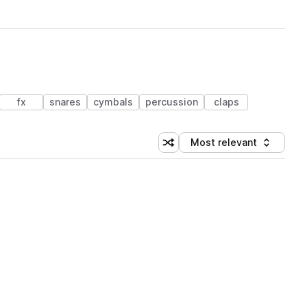
fx
snares
cymbals
percussion
claps
Most relevant
Shuffle random sorting
Sort by
 Library (1 credit)
 Library (1 credit)
 Library (1 credit)