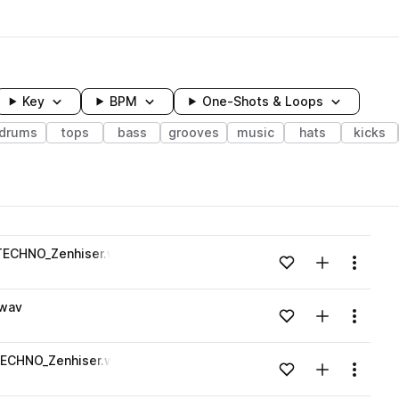
Key
BPM
One-Shots & Loops
drums
tops
bass
grooves
music
hats
kicks
wavelength
TECHNO_Zenhiser.wav
Add to likes
Add to your
Menu
Loading content...
.wav
Add to likes
Add to your
Menu
Loading content...
TECHNO_Zenhiser.wav
Add to likes
Add to your
Menu
Loading content...