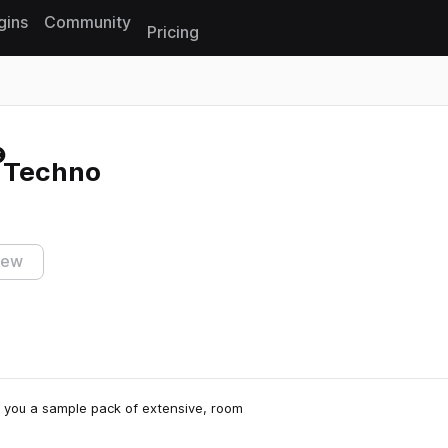
gins
Community
Pricing
Reset search
c Techno
iew
rs you a sample pack of extensive, room