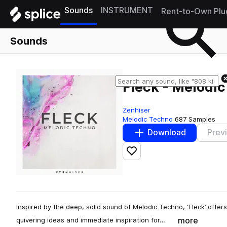
Sounds
INSTRUMENT
Rent-to-Own Plu
Sounds
Fleck - Melodi
Zenhiser
Melodic Techno
687 Samples
Download
Prev
Add to likes
Inspired by the deep, solid sound of Melodic Techno, ‘Fleck’ offe
more
quivering ideas and immediate inspiration for…