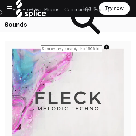
Open main navigation
Log in
Try now
Rent-to-Own Plugins
Community
Pricing
e Main Navigation Menu
Sounds
Reset search