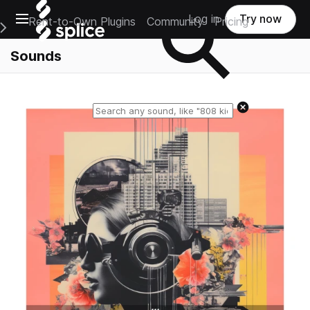
Open main navigation
Log in
Try now
Rent-to-Own Plugins
Community
Pricing
e Main Navigation Menu
Sounds
Reset search