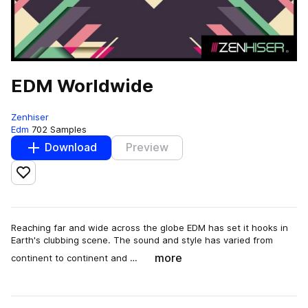
EDM Worldwide
Zenhiser
Edm
702 Samples
Download
Preview
Add to likes
Reaching far and wide across the globe EDM has set it hooks in
Earth's clubbing scene. The sound and style has varied from
more
continent to continent and …