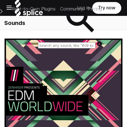
Open main navigation
Log in
Try now
Rent-to-Own Plugins
Community
Pricing
e Main Navigation Menu
Sounds
Reset search