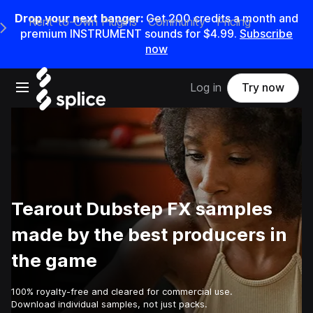
Drop your next banger:
Get
200
credits a
month
and
Rent-to-Own Plugins
Community
Pricing
e Main Navigation Menu
premium INSTRUMENT sounds for
$4.99
.
Subscribe
now
Open main navigation
Log in
Try now
Tearout Dubstep FX samples
made by the best producers in
the game
100% royalty-free and cleared for commercial use.
Download individual samples, not just packs.