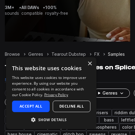
3M+
•
All DAWs
•
100%
sounds
compatible
royalty-free
Browse
Genres
Tearout Dubstep
FX
Samples
×
Tearout Dubstep FX samples on Splic
This website uses cookies
This website uses cookies to improve user
Samples
20.3K
Presets
451
Packs
286
experience. By using our website you
consent to all cookies in accordance with
Rare Finds
Instruments
Genres
our Cookie Policy.
Privacy Policy
One-Shots & Loops
ACCEPT ALL
DECLINE ALL
dubstep
edm
drumstep
synth
risers
riddim d
SHOW DETAILS
electro house
drum and bass
downers
bass
leftfie
drums
textures
foley
noise
atmospheres
color
bass house
cinematic
glitch hop
sweeps
reverse