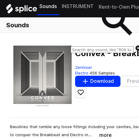
Sounds
INSTRUMENT
Rent-to-Own Plu
Sounds
Convex - Breakb
Zenhiser
Electro
456 Samples
Download
Prev
Add to likes
Basslines that rumble any loose fittings including your cavities, b
more
to conquer the Breakbeat and Electro m…