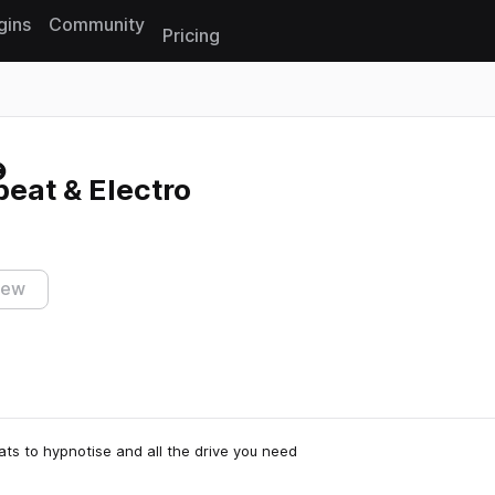
gins
Community
Pricing
Reset search
eat & Electro
iew
eats to hypnotise and all the drive you need