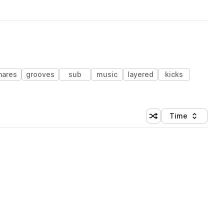
nares
grooves
sub
music
layered
kicks
Time
Shuffle random sortin
Sort by
 Library (1 credit)
 Library (1 credit)
 Library (1 credit)