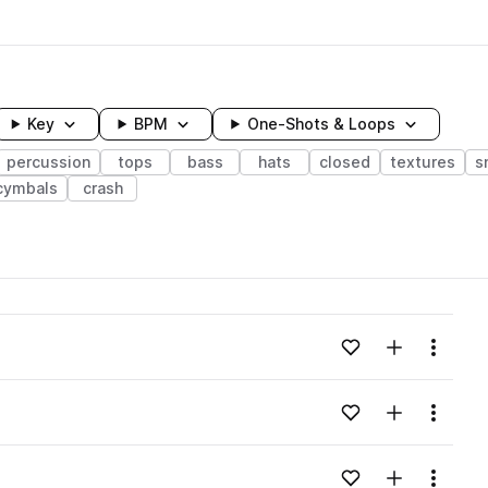
Key
BPM
One-Shots & Loops
percussion
tops
bass
hats
closed
textures
s
cymbals
crash
wavelength
Add to likes
Add to your
Menu
Loading content...
Add to likes
Add to your
Menu
Loading content...
Add to likes
Add to your
Menu
Loading content...