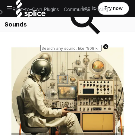
Open main navigation
Log in
Try now
Rent-to-Own Plugins
Community
Pricing
e Main Navigation Menu
Sounds
Reset search