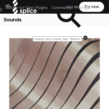
Open main navigation
Log in
Try now
Rent-to-Own Plugins
Community
Pricing
e Main Navigation Menu
Sounds
Reset search