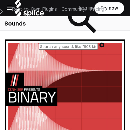
Open main navigation
Log in
Try now
Rent-to-Own Plugins
Community
Pricing
e Main Navigation Menu
Sounds
Reset search