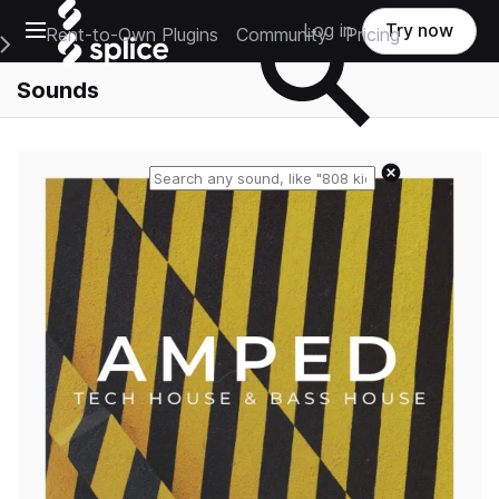
Open main navigation
Log in
Try now
Rent-to-Own Plugins
Community
Pricing
e Main Navigation Menu
Sounds
Reset search