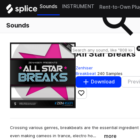
Sounds
INSTRUMENT
Rent-to-Own Plu
Sounds
All Star Breaks
Zenhiser
Breakbeat
240 Samples
Download
Prev
Add to likes
Crossing various genres, breakbeats are the essential ingredient
more
even making cameos in trance, electro ho…