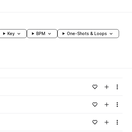
Key
BPM
One-Shots & Loops
wavelength
Add to likes
Add to your
Menu
Loading content...
Add to likes
Add to your
Menu
Loading content...
Add to likes
Add to your
Menu
Loading content...