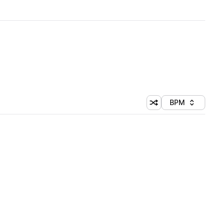
BPM
Shuffle random sorti
Sort by
 Library (1 credit)
 Library (1 credit)
 Library (1 credit)