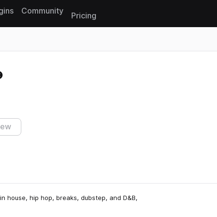
gins
Community
Pricing
Reset search
iew
 in house, hip hop, breaks, dubstep, and D&B,