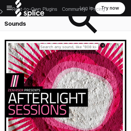
Open main navigation
Log in
Try now
Rent-to-Own Plugins
Community
Pricing
e Main Navigation Menu
Sounds
Reset search