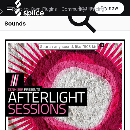
Open main navigation
Log in
Try now
Rent-to-Own Plugins
Community
Pricing
e Main Navigation Menu
Sounds
Reset search