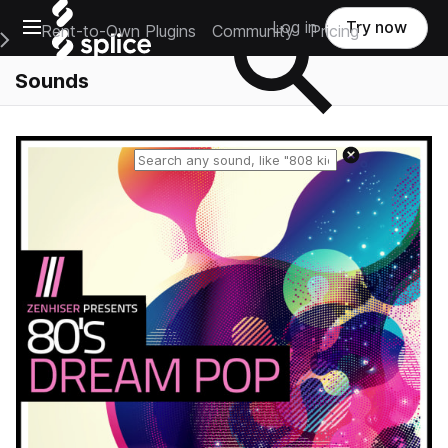
Open main navigation
Log in
Try now
Rent-to-Own Plugins
Community
Pricing
e Main Navigation Menu
Sounds
Reset search