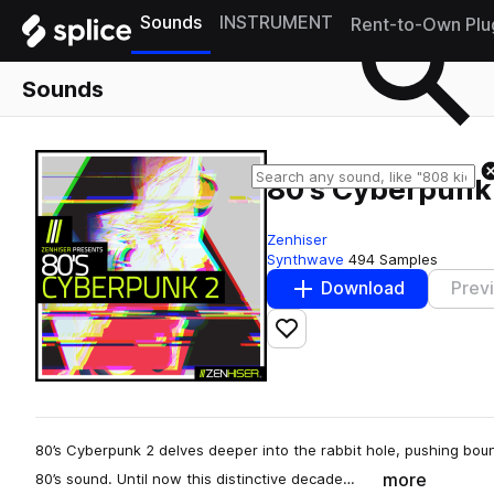
Sounds
INSTRUMENT
Rent-to-Own Plu
Sounds
80's Cyberpunk
Zenhiser
Synthwave
494 Samples
Download
Prev
Add to likes
80’s Cyberpunk 2 delves deeper into the rabbit hole, pushing bou
more
80’s sound. Until now this distinctive decade…