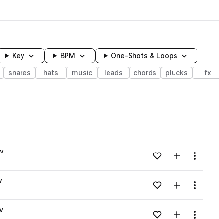
Key
BPM
One-Shots & Loops
snares
hats
music
leads
chords
plucks
fx
wavelength
av
Add to likes
Add to your
Menu
Loading content...
v
Add to likes
Add to your
Menu
Loading content...
v
Add to likes
Add to your
Menu
Loading content...