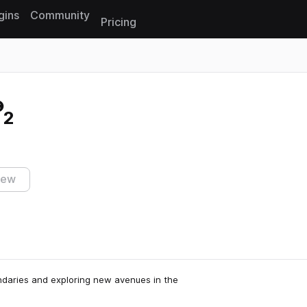
gins
Community
Pricing
Reset search
 2
iew
ndaries and exploring new avenues in the