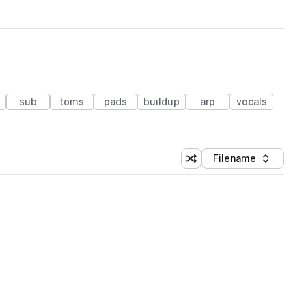
sub
toms
pads
buildup
arp
vocals
Filename
Shuffle random sorting
Sort by
 Library (1 credit)
 Library (1 credit)
 Library (1 credit)