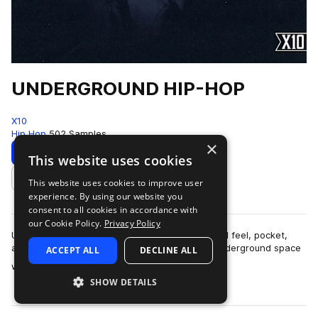
UNDERGROUND HIP-HOP
X10
Hip Hop
502 Samples
×
Download
Preview
This website uses cookies
This website uses cookies to improve user
Add to likes
experience. By using our website you
consent to all cookies in accordance with
our Cookie Policy.
Privacy Policy
UNDERGROUND HIP-HOPThis pack is built around feel, pocket,
and restraint.The sound lives in that modern underground space
ACCEPT ALL
DECLINE ALL
more
where boom-bap principles ar…
SHOW DETAILS