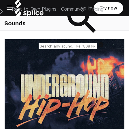
Open main navigation
Log in
Try now
Rent-to-Own Plugins
Community
Pricing
e Main Navigation Menu
Sounds
Reset search