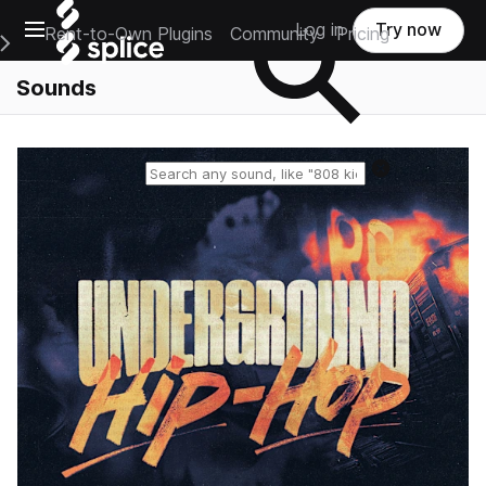
Open main navigation
Log in
Try now
Rent-to-Own Plugins
Community
Pricing
e Main Navigation Menu
Sounds
Reset search