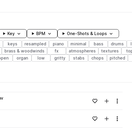
Key
BPM
One-Shots & Loops
k
keys
resampled
piano
minimal
bass
drums
brass & woodwinds
fx
atmospheres
textures
to
open
organ
low
gritty
stabs
chops
pitched
wavelength
av
Add to likes
Add to your
Menu
Loading content...
Add to likes
Add to your
Menu
Loading content...