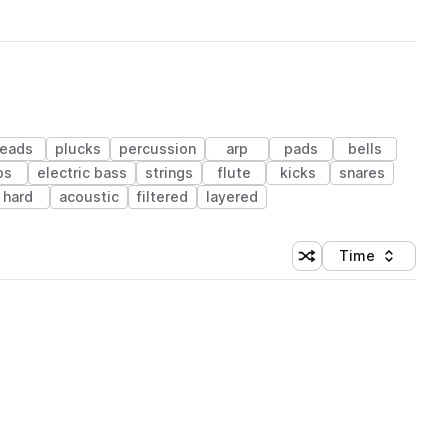
leads
plucks
percussion
arp
pads
bells
ps
electric bass
strings
flute
kicks
snares
hard
acoustic
filtered
layered
Time
Shuffle random sortin
Sort by
 Library (1 credit)
 Library (1 credit)