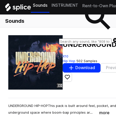
Sounds
INSTRUMENT
Rent-to-Own Plu
Sounds
UNDERGROUND
X10
Hip Hop
502 Samples
Download
Prev
Add to likes
UNDERGROUND HIP-HOPThis pack is built around feel, pocket, and 
more
underground space where boom-bap principles ar…