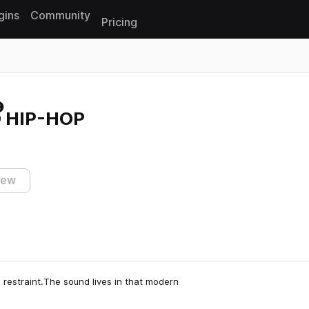
gins
Community
Pricing
Reset search
 HIP-HOP
iew
restraint.The sound lives in that modern