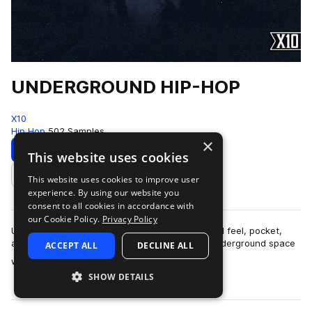
UNDERGROUND HIP-HOP
X10
Hip Hop
502 Samples
×
Download
Preview
This website uses cookies
This website uses cookies to improve user
Add to likes
experience. By using our website you
consent to all cookies in accordance with
our Cookie Policy.
Privacy Policy
UNDERGROUND HIP-HOPThis pack is built around feel, pocket,
and restraint.The sound lives in that modern underground space
ACCEPT ALL
DECLINE ALL
more
where boom-bap principles ar…
SHOW DETAILS