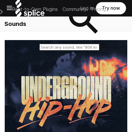
Open main navigation
Log in
Try now
Rent-to-Own Plugins
Community
Pricing
e Main Navigation Menu
Sounds
Reset search