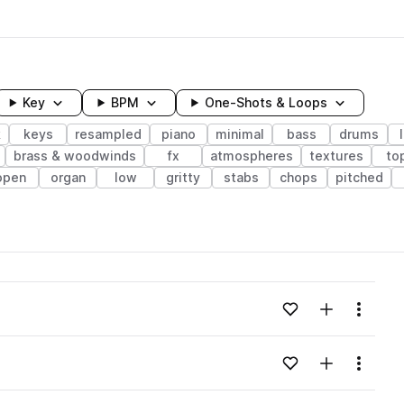
Key
BPM
One-Shots & Loops
k
keys
resampled
piano
minimal
bass
drums
brass & woodwinds
fx
atmospheres
textures
to
open
organ
low
gritty
stabs
chops
pitched
wavelength
Add to likes
Add to your
Menu
Loading content...
Add to likes
Add to your
Menu
Loading content...