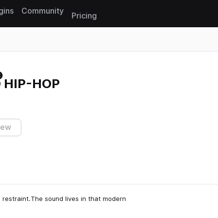
gins
Community
Pricing
Reset search
 HIP-HOP
iew
restraint.The sound lives in that modern