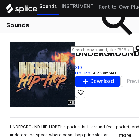
Sounds
INSTRUMENT
Rent-to-Own Plu
Sounds
UNDERGROUND
X10
Hip Hop
502 Samples
Download
Prev
Add to likes
UNDERGROUND HIP-HOPThis pack is built around feel, pocket, and 
more
underground space where boom-bap principles ar…