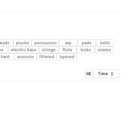
leads
plucks
percussion
arp
pads
bells
ps
electric bass
strings
flute
kicks
snares
hard
acoustic
filtered
layered
Time
Shuffle random sortin
Sort by
 Library (1 credit)
 Library (1 credit)