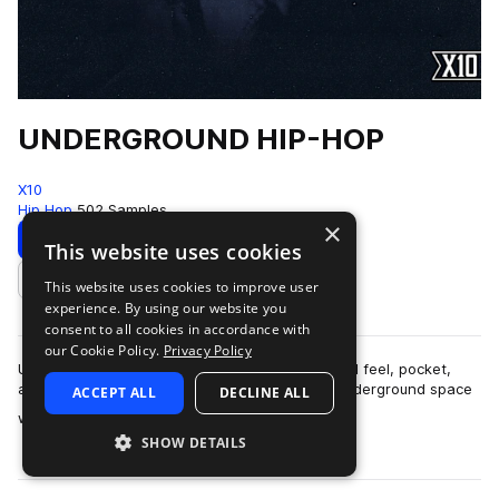
UNDERGROUND HIP-HOP
X10
Hip Hop
502 Samples
×
Download
Preview
This website uses cookies
This website uses cookies to improve user
Add to likes
experience. By using our website you
consent to all cookies in accordance with
our Cookie Policy.
Privacy Policy
UNDERGROUND HIP-HOPThis pack is built around feel, pocket,
and restraint.The sound lives in that modern underground space
ACCEPT ALL
DECLINE ALL
more
where boom-bap principles ar…
SHOW DETAILS