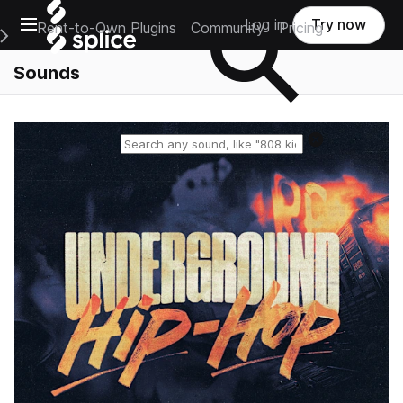
Open main navigation
Log in
Try now
Rent-to-Own Plugins
Community
Pricing
e Main Navigation Menu
Sounds
Reset search