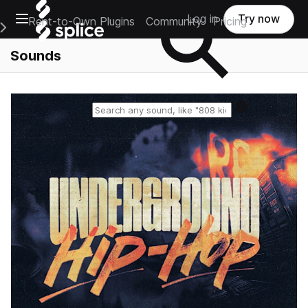
Open main navigation
Log in
Try now
Rent-to-Own Plugins
Community
Pricing
e Main Navigation Menu
Sounds
Reset search