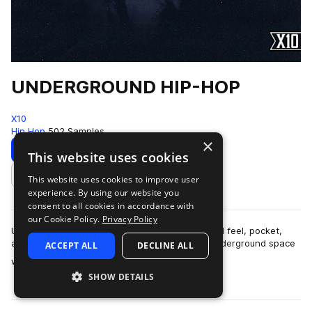
UNDERGROUND HIP-HOP
X10
Hip Hop
502 Samples
×
Download
Preview
This website uses cookies
This website uses cookies to improve user
Add to likes
experience. By using our website you
consent to all cookies in accordance with
our Cookie Policy.
Privacy Policy
UNDERGROUND HIP-HOPThis pack is built around feel, pocket,
and restraint.The sound lives in that modern underground space
ACCEPT ALL
DECLINE ALL
more
where boom-bap principles ar…
SHOW DETAILS