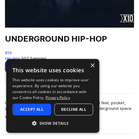
UNDERGROUND HIP-HOP
X10
Hip Hop
502 Samples
×
Download
Preview
This website uses cookies
This website uses cookies to improve user
Add to likes
experience. By using our website you
consent to all cookies in accordance with
our Cookie Policy.
Privacy Policy
UNDERGROUND HIP-HOPThis pack is built around feel, pocket,
and restraint.The sound lives in that modern underground space
ACCEPT ALL
DECLINE ALL
more
where boom-bap principles ar…
SHOW DETAILS