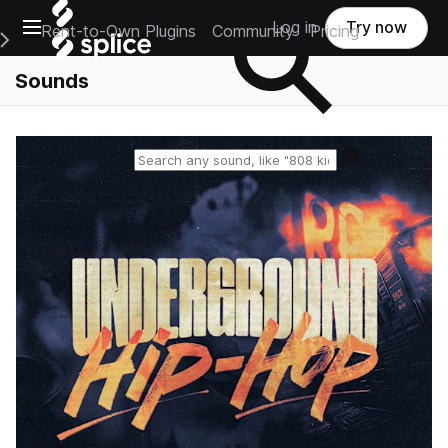
Open main navigation
Log in
Try now
Rent-to-Own Plugins
Community
Pricing
e Main Navigation Menu
Sounds
Reset search