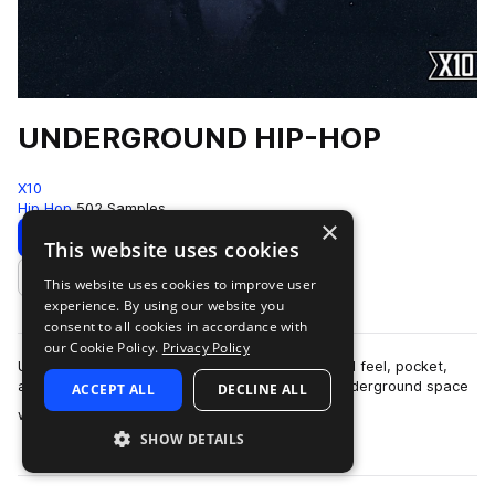
UNDERGROUND HIP-HOP
X10
Hip Hop
502 Samples
×
Download
Preview
This website uses cookies
This website uses cookies to improve user
Add to likes
experience. By using our website you
consent to all cookies in accordance with
our Cookie Policy.
Privacy Policy
UNDERGROUND HIP-HOPThis pack is built around feel, pocket,
and restraint.The sound lives in that modern underground space
ACCEPT ALL
DECLINE ALL
more
where boom-bap principles ar…
SHOW DETAILS