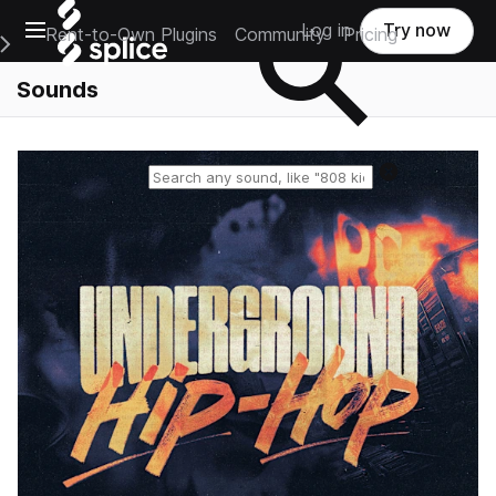
Open main navigation
Log in
Try now
Rent-to-Own Plugins
Community
Pricing
e Main Navigation Menu
Sounds
Reset search