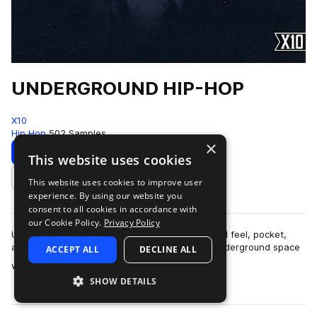
UNDERGROUND HIP-HOP
X10
Hip Hop
502 Samples
×
Download
Preview
This website uses cookies
This website uses cookies to improve user
Add to likes
experience. By using our website you
consent to all cookies in accordance with
our Cookie Policy.
Privacy Policy
UNDERGROUND HIP-HOPThis pack is built around feel, pocket,
and restraint.The sound lives in that modern underground space
ACCEPT ALL
DECLINE ALL
more
where boom-bap principles ar…
SHOW DETAILS