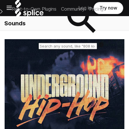
Open main navigation
Log in
Try now
Rent-to-Own Plugins
Community
Pricing
e Main Navigation Menu
Sounds
Reset search