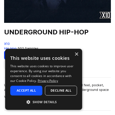
UNDERGROUND HIP-HOP
X10
Hip Hop
502 Samples
×
Download
Preview
This website uses cookies
This website uses cookies to improve user
Add to likes
experience. By using our website you
consent to all cookies in accordance with
our Cookie Policy.
Privacy Policy
UNDERGROUND HIP-HOPThis pack is built around feel, pocket,
and restraint.The sound lives in that modern underground space
ACCEPT ALL
DECLINE ALL
more
where boom-bap principles ar…
SHOW DETAILS