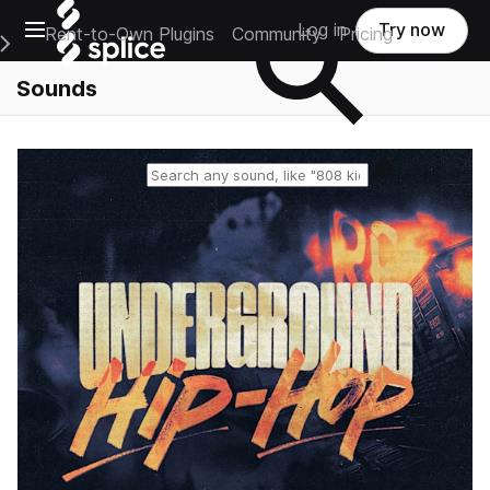
Open main navigation
Log in
Try now
Rent-to-Own Plugins
Community
Pricing
e Main Navigation Menu
Sounds
Reset search