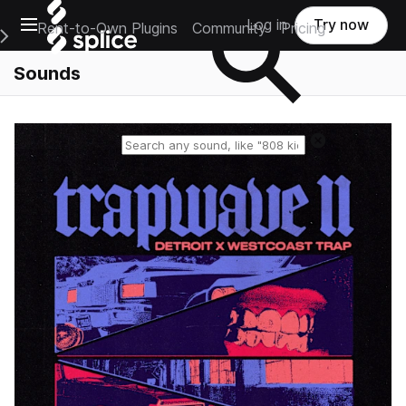
Open main navigation
Log in
Try now
Rent-to-Own Plugins
Community
Pricing
e Main Navigation Menu
Sounds
Reset search