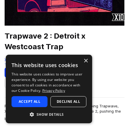
Trapwave 2 : Detroit x
Westcoast Trap
×
X10
This website uses cookies
Trap
269 Samples
Download
Preview
This website uses cookies to improve user
experience. By using our website you
Add to likes
consent to all cookies in accordance with
our Cookie Policy.
Privacy Policy
ACCEPT ALL
DECLINE ALL
Following the massive success of the chart-topping Trapwave,
X10 returns with the highly anticipated Trapwave 2, pushing the
SHOW DETAILS
more
boundaries of modern trap…