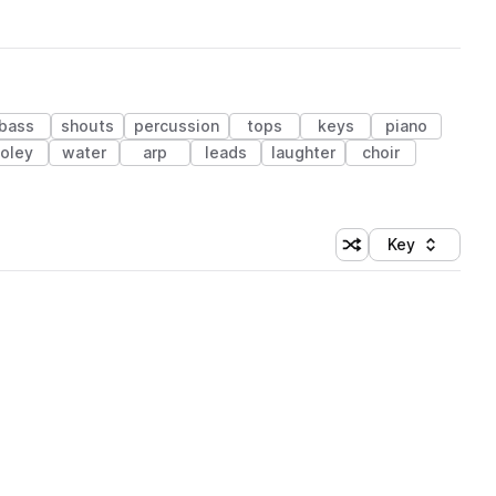
bass
shouts
percussion
tops
keys
piano
foley
water
arp
leads
laughter
choir
Key
Shuffle random sort
Sort by
 Library (1 credit)
 Library (1 credit)
 Library (1 credit)