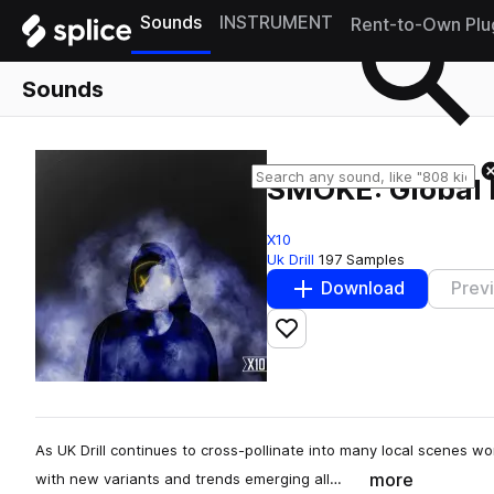
Sounds
INSTRUMENT
Rent-to-Own Plu
Sounds
SMOKE: Global 
X10
Uk Drill
197 Samples
Download
Prev
Add to likes
As UK Drill continues to cross-pollinate into many local scenes wo
more
with new variants and trends emerging all…