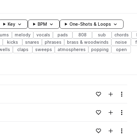
Key
BPM
One-Shots & Loops
rums
melody
vocals
pads
808
sub
chords
kicks
snares
phrases
brass & woodwinds
noise
wells
claps
sweeps
atmospheres
popping
open
wavelength
Add to likes
Add to your
Menu
Loading content...
Add to likes
Add to your
Menu
Loading content...
Add to likes
Add to your
Menu
Loading content...