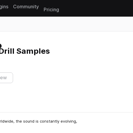
gins
Community
Pricing
Reset search
Drill Samples
iew
rldwide, the sound is constantly evolving,