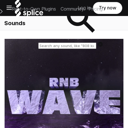
Open main navigation
Log in
Try now
Rent-to-Own Plugins
Community
Pricing
e Main Navigation Menu
Sounds
Reset search