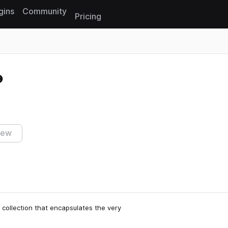
gins
Community
Pricing
Reset search
iew
 collection that encapsulates the very