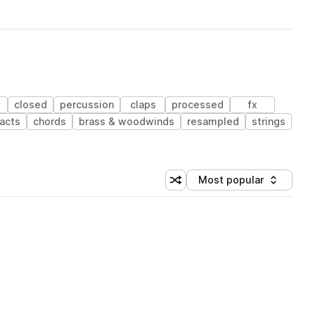
closed
percussion
claps
processed
fx
acts
chords
brass & woodwinds
resampled
strings
Most popular
Shuffle random sorting
Sort by
 Library (1 credit)
 Library (1 credit)