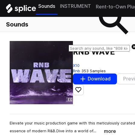
Sounds
INSTRUMENT
Rent-to-Own Plu
Sounds
RNB WAVE
X10
Rnb
353 Samples
Download
Prev
Add to likes
Elevate your music production game with this meticulously curated
more
essence of modern R&B.Dive into a world of…