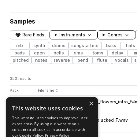
Samples
Rare Finds
Instruments
Genres
rnb
synth
drums
songstarters
bass
hats
pads
open
bells
rims
toms
delay
a
pitched
notes
reverse
bend
flute
vocals
s
353 results
Actions
Pack
Filename
Play controls
Sort by
×
X10_RWV_99_songstarter_lofi_flowers_intro_F
play
This website uses cookies
rnb
songstarters
Go to RNB WAVE pack
This website uses cookies to improve user
X10_RWV_86_synth_smooth_plucked_F.wav
play
experience. By using our website you
synth
rnb
consent to all cookies in accordance with
Go to RNB WAVE pack
our Cookie Policy.
Privacy Policy