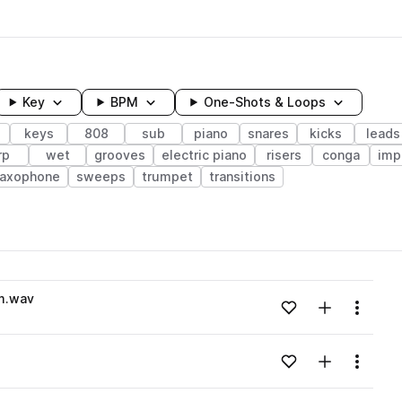
Key
BPM
One-Shots & Loops
keys
808
sub
piano
snares
kicks
leads
rp
wet
grooves
electric piano
risers
conga
imp
axophone
sweeps
trumpet
transitions
wavelength
#m.wav
Add to likes
Add to your
Menu
Loading content...
Add to likes
Add to your
Menu
Loading content...