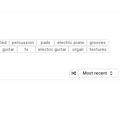
led
percussion
pads
electric piano
grooves
guitar
fx
electric guitar
organ
textures
Most recent
Shuffle random sorting
Sort by
 Library (1 credit)
 Library (1 credit)