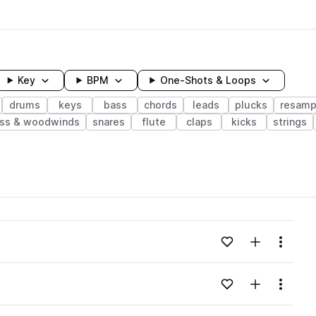
Key
BPM
One-Shots & Loops
drums
keys
bass
chords
leads
plucks
resamp
ass & woodwinds
snares
flute
claps
kicks
strings
wavelength
Add to likes
Add to your
Menu
Loading content...
Add to likes
Add to your
Menu
Loading content...