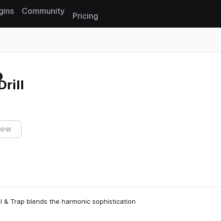
gins
Community
Pricing
Reset search
rill
iew
l & Trap blends the harmonic sophistication