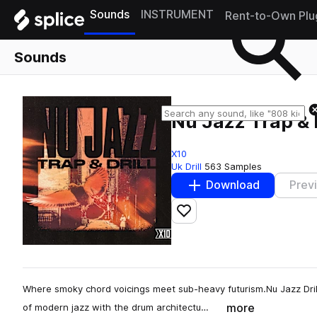
Sounds
INSTRUMENT
Rent-to-Own Plu
Sounds
Nu Jazz Trap & D
X10
Uk Drill
563 Samples
Download
Prev
Add to likes
Where smoky chord voicings meet sub-heavy futurism.Nu Jazz Dril
more
of modern jazz with the drum architectu…