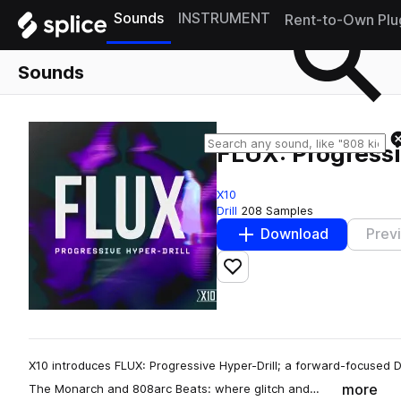
Sounds
INSTRUMENT
Rent-to-Own Plu
Sounds
FLUX: Progressi
X10
Drill
208 Samples
Download
Prev
Add to likes
X10 introduces FLUX: Progressive Hyper-Drill; a forward-focused
more
The Monarch and 808arc Beats: where glitch and…