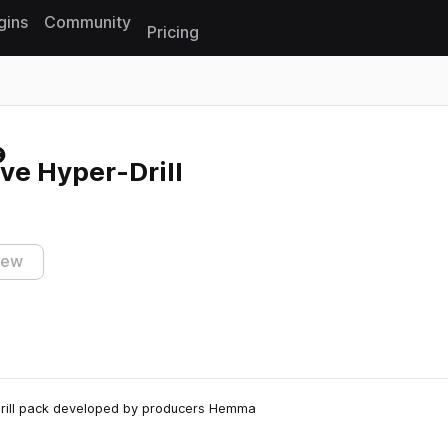
gins
Community
Pricing
Reset search
ve Hyper-Drill
iew
 Drill pack developed by producers Hemma