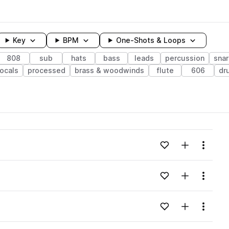
Key
BPM
One-Shots & Loops
808
sub
hats
bass
leads
percussion
sna
ocals
processed
brass & woodwinds
flute
606
dr
wavelength
Add to likes
Add to your
Menu
Loading content...
Add to likes
Add to your
Menu
Loading content...
Add to likes
Add to your
Menu
Loading content...