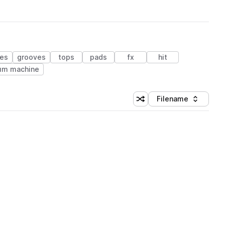
res
grooves
tops
pads
fx
hit
um machine
Filename
Shuffle random sorting
Sort by
 Library (1 credit)
 Library (1 credit)
 Library (1 credit)