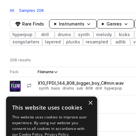
All
Samples
208
Rare Finds
Instruments
Genres
hyperpop
drill
drums
synth
melody
kicks
songstarters
layered
plucks
resampled
adlib
v
208 results
Actions
Pack
Filename
Play controls
Sort by
X10_FPDl_144_808_bigger_boy_C#min.wav
play
synth
bass
drums
sub
808
drill
hyperpop
Go to FLUX: Progressive Hyper-Drill pack
×
X10_FPD_snare_trapped.wav
play
This website uses cookies
drums
snares
drill
hyperpop
Go to FLUX: Progressive Hyper-Drill pack
This website uses cookies to improve user
X10_FPD_snare_tech.wav
play
experience. By using our website you
drums
snares
drill
hyperpop
consent to all cookies in accordance with
Go to FLUX: Progressive Hyper-Drill pack
our Cookie Policy.
Privacy Policy