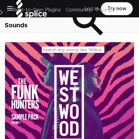
Open main navigation
Log in
Try now
Rent-to-Own Plugins
Community
Pricing
e Main Navigation Menu
Sounds
Reset search