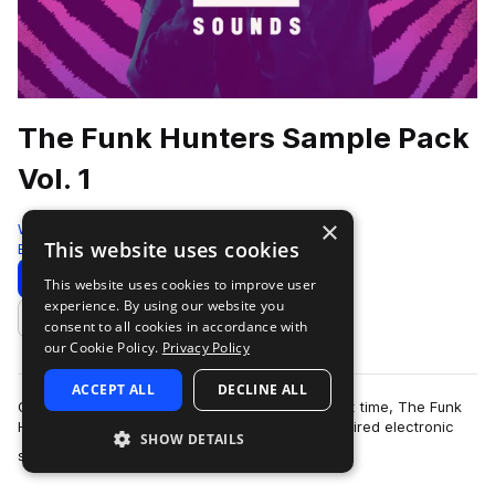
The Funk Hunters Sample Pack
Vol. 1
×
Westwood Sounds
This website uses cookies
Bass House
1104 Samples
Download
Preview
This website uses cookies to improve user
experience. By using our website you
Add to likes
consent to all cookies in accordance with
our Cookie Policy.
Privacy Policy
ACCEPT ALL
DECLINE ALL
Opening their production vaults for the very first time, The Funk
Hunters bring their signature funk and bass inspired electronic
SHOW DETAILS
more
sound to an exclusiv…