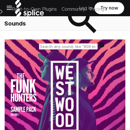
Open main navigation
Log in
Try now
Rent-to-Own Plugins
Community
Pricing
e Main Navigation Menu
Sounds
Reset search