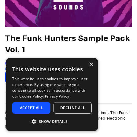
The Funk Hunters Sample Pack
Vol. 1
×
Westwood Sounds
This website uses cookies
Bass House
1104 Samples
Download
Preview
This website uses cookies to improve user
experience. By using our website you
Add to likes
consent to all cookies in accordance with
our Cookie Policy.
Privacy Policy
ACCEPT ALL
DECLINE ALL
Opening their production vaults for the very first time, The Funk
Hunters bring their signature funk and bass inspired electronic
SHOW DETAILS
more
sound to an exclusiv…