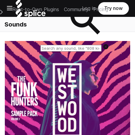
Open main navigation
Log in
Try now
Rent-to-Own Plugins
Community
Pricing
e Main Navigation Menu
Sounds
Reset search