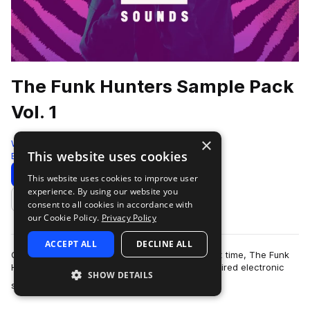
The Funk Hunters Sample Pack
Vol. 1
×
Westwood Sounds
This website uses cookies
Bass House
1104 Samples
Download
Preview
This website uses cookies to improve user
experience. By using our website you
Add to likes
consent to all cookies in accordance with
our Cookie Policy.
Privacy Policy
ACCEPT ALL
DECLINE ALL
Opening their production vaults for the very first time, The Funk
Hunters bring their signature funk and bass inspired electronic
SHOW DETAILS
more
sound to an exclusiv…