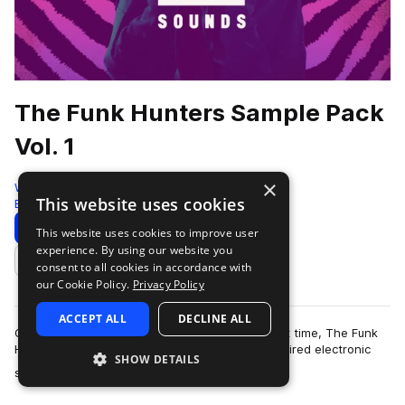
The Funk Hunters Sample Pack
Vol. 1
×
Westwood Sounds
This website uses cookies
Bass House
1104 Samples
Download
Preview
This website uses cookies to improve user
experience. By using our website you
Add to likes
consent to all cookies in accordance with
our Cookie Policy.
Privacy Policy
ACCEPT ALL
DECLINE ALL
Opening their production vaults for the very first time, The Funk
Hunters bring their signature funk and bass inspired electronic
SHOW DETAILS
more
sound to an exclusiv…