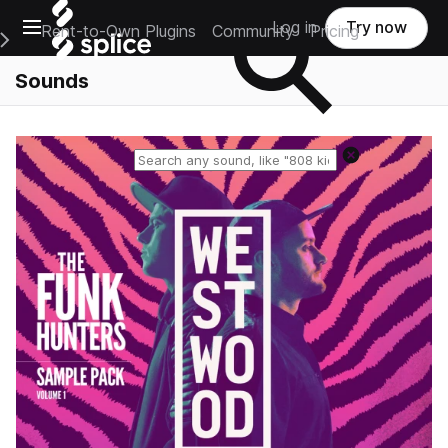
Open main navigation
Log in
Try now
Rent-to-Own Plugins
Community
Pricing
e Main Navigation Menu
Sounds
Reset search